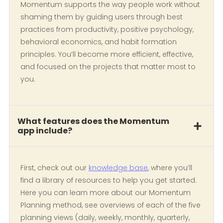
Momentum supports the way people work without
shaming them by guiding users through best
practices from productivity, positive psychology,
behavioral economics, and habit formation
principles. You’ll become more efficient, effective,
and focused on the projects that matter most to
you.
What features does the Momentum
app include?
First, check out our
knowledge base
, where you’ll
find a library of resources to help you get started.
Here you can learn more about our Momentum
Planning method, see overviews of each of the five
planning views (daily, weekly, monthly, quarterly,