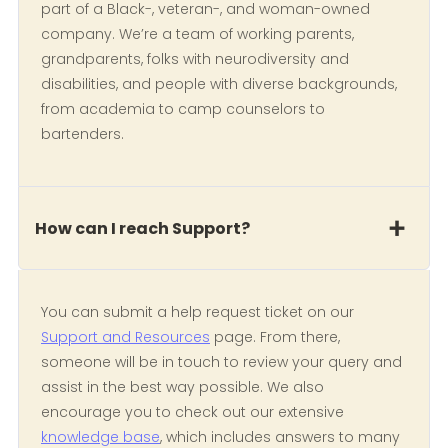
part of a Black-, veteran-, and woman-owned
company. We’re a team of working parents,
grandparents, folks with neurodiversity and
disabilities, and people with diverse backgrounds,
from academia to camp counselors to
bartenders.
How can I reach Support?
You can submit a help request ticket on our
Support and Resources
page. From there,
someone will be in touch to review your query and
assist in the best way possible. We also
encourage you to check out our extensive
knowledge base
, which includes answers to many