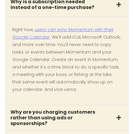
Why is a subscription needed
instead of a one-time purchase?
Right now,
users can sync Momentum with their
Google Calendar
. We'll add iCal, Microsoft Outlook,
and more over time. You'll never need to copy
tasks or events between Momentum and your
Google Calendar. Create an event in Momentum,
and whether it's a time block to do a specific task,
a meeting with your boss, or fishing at the lake,
that same event will automatically show up on
your calendar. And vice versa.
Why are you charging customers
rather than using ads or
sponsorships?