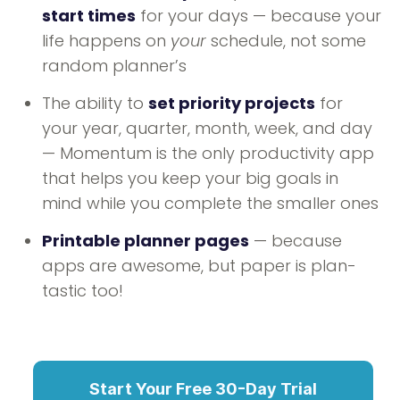
start times
for your days — because your
life happens on
your
schedule, not some
random planner’s
The ability to
set priority projects
for
your year, quarter, month, week, and day
— Momentum is the only productivity app
that helps you keep your big goals in
mind while you complete the smaller ones
Printable planner pages
— because
apps are awesome, but paper is plan-
tastic too!
Start Your Free 30-Day Trial