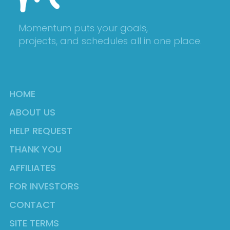
Momentum puts your goals,
projects, and schedules all in one place.
HOME
ABOUT US
HELP REQUEST
THANK YOU
AFFILIATES
FOR INVESTORS
CONTACT
SITE TERMS