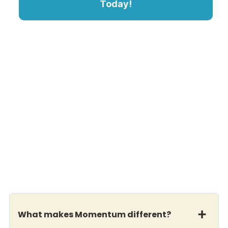
Today!
What makes Momentum different?