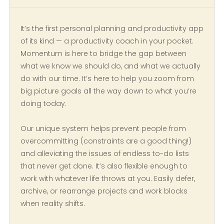
It’s the first personal planning and productivity app
of its kind — a productivity coach in your pocket.
Momentum is here to bridge the gap between
what we know we should do, and what we actually
do with our time. It’s here to help you zoom from
big picture goals all the way down to what you’re
doing today.
Our unique system helps prevent people from
overcommitting (constraints are a good thing!)
and alleviating the issues of endless to-do lists
that never get done. It’s also flexible enough to
work with whatever life throws at you. Easily defer,
archive, or rearrange projects and work blocks
when reality shifts.