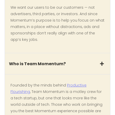
We want our users to be our customers — not
advertisers, third parties, or investors. And since
Momentum’s purpose is to help you focus on what
matters, in a place without distractions, ads and
sponsorships don’t really align with one of the
app’s key jobs.
Who is Team Momentum?
Founded by the minds behind
Productive
Flourishing
, Team Momentum is a motley crew for
a tech startup, but one that looks more like the
world outside of tech. Those who work on bringing
you the best Momentum experience possible are