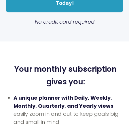
Today!
No credit card required
Your monthly subscription
gives you:
A unique planner with Daily, Weekly,
Monthly, Quarterly, and Yearly views
—
easily zoom in and out to keep goals big
and small in mind