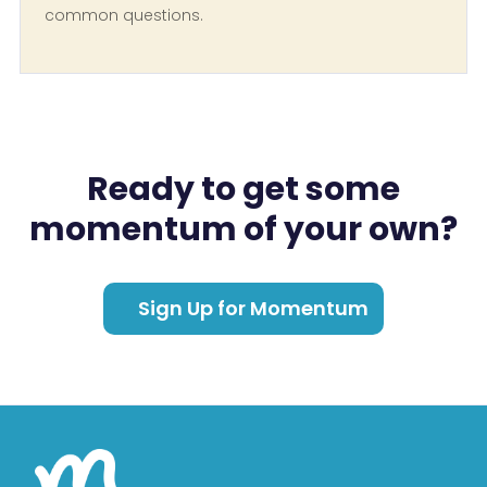
common questions.
Ready to get some
momentum of your own?
Sign Up for Momentum