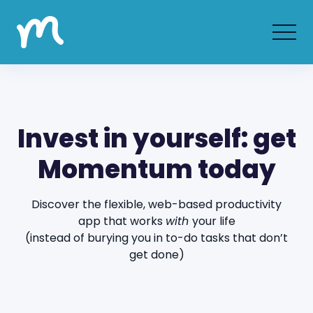
Invest in yourself: get
Momentum today
Discover the flexible, web-based productivity
app that works
with
your life
(instead of burying you in to-do tasks that don’t
get done)