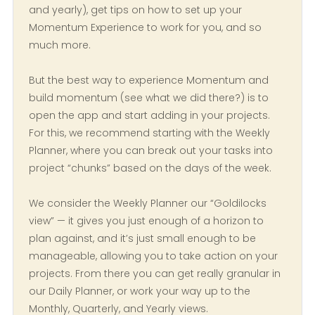
and yearly), get tips on how to set up your
Momentum Experience to work for you, and so
much more.
But the best way to experience Momentum and
build momentum (see what we did there?) is to
open the app and start adding in your projects.
For this, we recommend starting with the Weekly
Planner, where you can break out your tasks into
project “chunks” based on the days of the week.
We consider the Weekly Planner our “Goldilocks
view” — it gives you just enough of a horizon to
plan against, and it’s just small enough to be
manageable, allowing you to take action on your
projects. From there you can get really granular in
our Daily Planner, or work your way up to the
Monthly, Quarterly, and Yearly views.