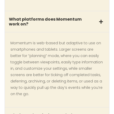
What platforms does Momentum
work on?
Momentum is web-based but adaptive to use on
smartphones and tablets. Larger screens are
better for “planning” mode, where you can easily
toggle between viewpoints, easily type information
in, and customize your settings, while smaller
screens are better for ticking off completed tasks,
deferring, archiving, or deleting items, or used as a
way to quickly pull up the day’s events while you’re
on the go.