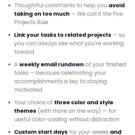
Thoughtful constraints to help you
avoid
taking on too much
— We call it the Five
Projects Rule
Link your tasks to related projects
— so
you can always see what you’re working
toward
A
weekly email rundown
of your finished
tasks — because celebrating your
accomplishments is key to staying
motivated
Your choice of
three color and style
themes
(with more on the way) — for
useful color-coding without distraction
Custom start days
for your weeks
and