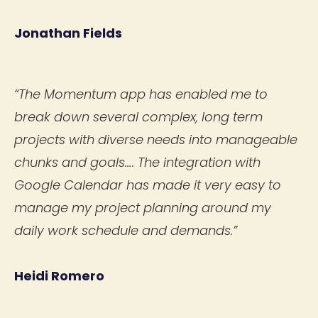
Jonathan Fields
“The Momentum app has enabled me to
break down several complex, long term
projects with diverse needs into manageable
chunks and goals…. The integration with
Google Calendar has made it very easy to
manage my project planning around my
daily work schedule and demands.”
Heidi Romero