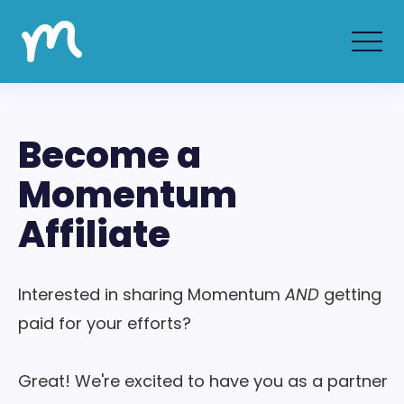
Become a
Momentum
Affiliate
Interested in sharing Momentum
AND
getting
paid for your efforts?
Great! We're excited to have you as a partner