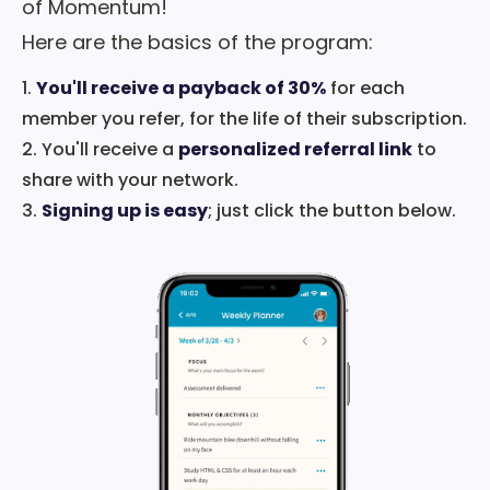
of Momentum!
Here are the basics of the program:
1.
You'll receive a payback of 30%
for each
member you refer, for the life of their subscription.
2. You'll receive a
personalized referral link
to
share with your network.
3.
Signing up is easy
; just click the button below.