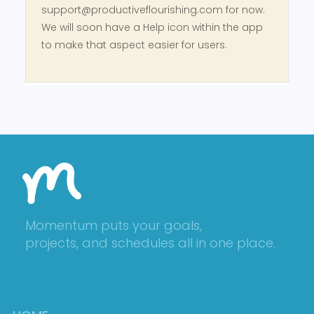
support@productiveflourishing.com for now.
We will soon have a Help icon within the app
to make that aspect easier for users.
Momentum puts your goals,
projects, and schedules all in one place.