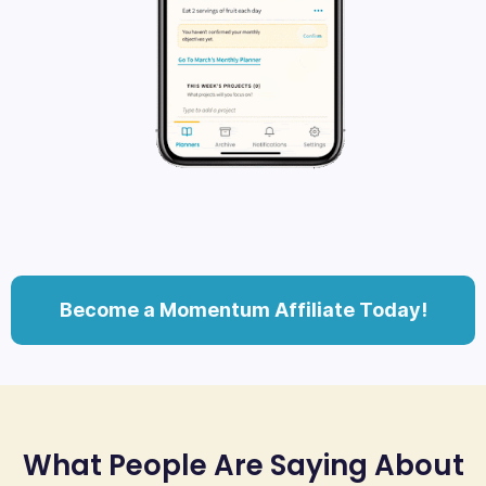
Become a Momentum Affiliate Today!
What People Are Saying About