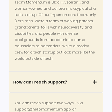
Team Momentum is Black-, veteran-, and
woman-owned and our team is atypical of a
tech startup. Of our 11-person core team, only
3 are men. We’re a team of working parents,
grandparents, folks with neurodiversity and
disabilities, and people with diverse
backgrounds from academia to camp
counselors to bartenders. We’re a motley
crew for a tech startup but look more like the
world outside of tech.
How can I reach Support?
You can reach support two ways - via
support@hellomomentum.app or