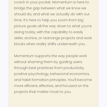
coach in your pocket. Momentum is here to
bridge the gap between what we know we
should do, and what we actually do with our
time. It’s here to help you zoom from big
picture goals all the way down to what you’re
doing today, with the capability to easily
defer, archive, or rearrange projects and work
blocks when reality shifts underneath you.
Momentum supports the way people work
without shaming them by guiding users
through best practices from productivity,
positive psychology, behavioral economics,
and habit formation principles. You’ll become
more efficient, effective, and focused on the
projects that matter most to you.