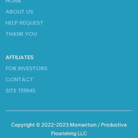
HOME
ABOUT US
HELP REQUEST
THANK YOU
AFFILIATES
FOR INVESTORS
CONTACT
SITE TERMS
Copyright © 2022-2023 Momentum / Productive
Flourishing LLC