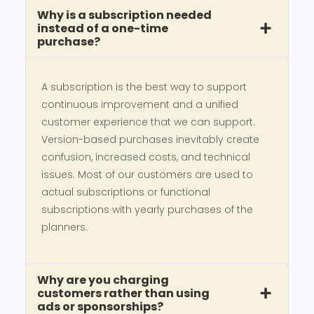
Why is a subscription needed
instead of a one-time
purchase?
A subscription is the best way to support
continuous improvement and a unified
customer experience that we can support.
Version-based purchases inevitably create
confusion, increased costs, and technical
issues. Most of our customers are used to
actual subscriptions or functional
subscriptions with yearly purchases of the
planners.
Why are you charging
customers rather than using
ads or sponsorships?