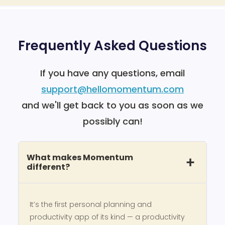
Frequently Asked Questions
If you have any questions, email
support@hellomomentum.com
and we'll get back to you as soon as we
possibly can!
What makes Momentum
different?
It’s the first personal planning and
productivity app of its kind — a productivity