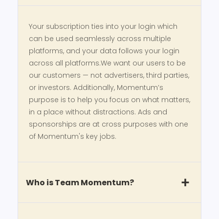
Your subscription ties into your login which
can be used seamlessly across multiple
platforms, and your data follows your login
across all platforms.We want our users to be
our customers — not advertisers, third parties,
or investors. Additionally, Momentum’s
purpose is to help you focus on what matters,
in a place without distractions. Ads and
sponsorships are at cross purposes with one
of Momentum's key jobs.
Who is Team Momentum?