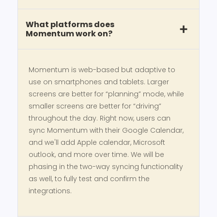
What platforms does
Momentum work on?
Momentum is web-based but adaptive to
use on smartphones and tablets. Larger
screens are better for “planning” mode, while
smaller screens are better for “driving”
throughout the day. Right now, users can
sync Momentum with their Google Calendar,
and we'll add Apple calendar, Microsoft
outlook, and more over time. We will be
phasing in the two-way syncing functionality
as well, to fully test and confirm the
integrations.