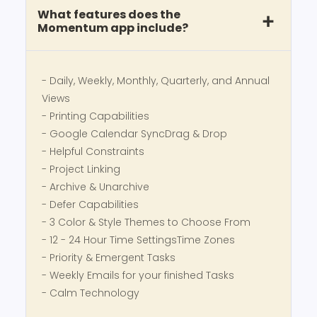
What features does the
Momentum app include?
- Daily, Weekly, Monthly, Quarterly, and Annual
Views
- Printing Capabilities
- Google Calendar SyncDrag & Drop
- Helpful Constraints
- Project Linking
- Archive & Unarchive
- Defer Capabilities
- 3 Color & Style Themes to Choose From
- 12 - 24 Hour Time SettingsTime Zones
- Priority & Emergent Tasks
- Weekly Emails for your finished Tasks
- Calm Technology