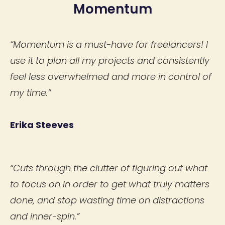
Momentum
“Momentum is a must-have for freelancers! I
use it to plan all my projects and consistently
feel less overwhelmed and more in control of
my time.”
Erika Steeves
“Cuts through the clutter of figuring out what
to focus on in order to get what truly matters
done, and stop wasting time on distractions
and inner-spin.”