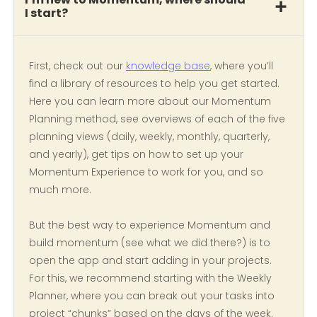
I start?
First, check out our
knowledge base
, where you’ll
find a library of resources to help you get started.
Here you can learn more about our Momentum
Planning method, see overviews of each of the five
planning views (daily, weekly, monthly, quarterly,
and yearly), get tips on how to set up your
Momentum Experience to work for you, and so
much more.
But the best way to experience Momentum and
build momentum (see what we did there?) is to
open the app and start adding in your projects.
For this, we recommend starting with the Weekly
Planner, where you can break out your tasks into
project “chunks” based on the days of the week.