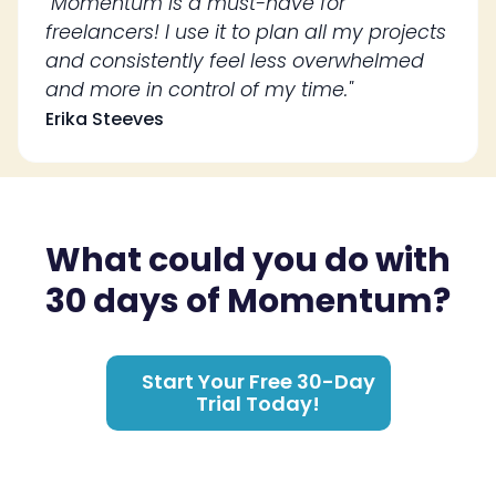
"Momentum is a must-have for
freelancers! I use it to plan all my projects
and consistently feel less overwhelmed
and more in control of my time."
Erika Steeves
What could you do with
30 days of Momentum?
Start Your Free 30-Day
Trial Today!