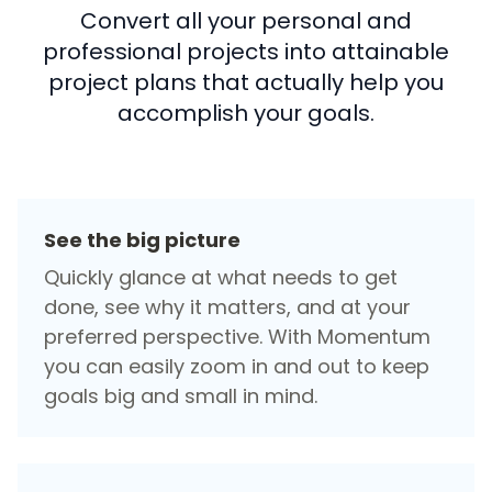
Convert all your personal and
professional projects into attainable
project plans that actually help you
accomplish your goals.
See the big picture
Quickly glance at what needs to get
done, see why it matters, and at your
preferred perspective. With Momentum
you can easily zoom in and out to keep
goals big and small in mind.