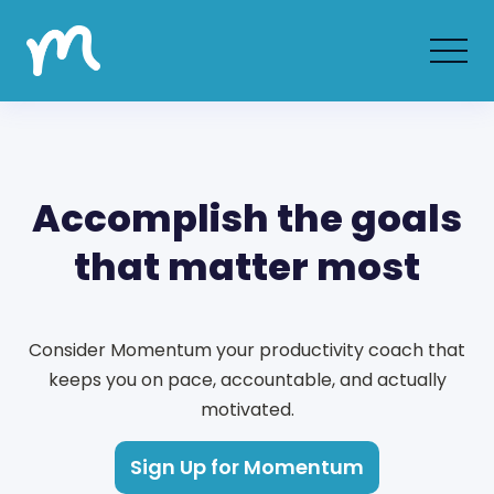
Accomplish the goals
that matter most
Consider Momentum your productivity coach that
keeps you on pace, accountable, and actually
motivated.
Sign Up for Momentum