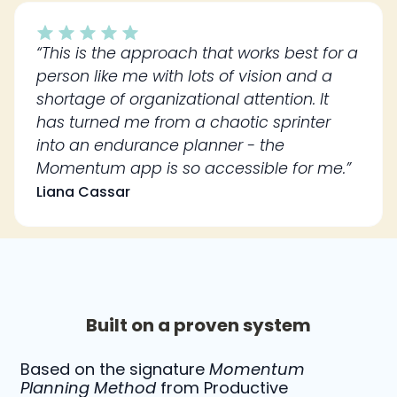
“This is the approach that works best for a
person like me with lots of vision and a
shortage of organizational attention. It
has turned me from a chaotic sprinter
into an endurance planner - the
Momentum app is so accessible for me.”
Liana Cassar
Built on a proven system
Based on the signature
Momentum
Planning Method
from Productive