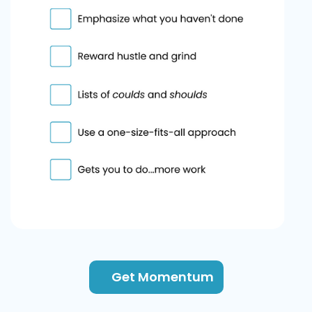
Get Momentum