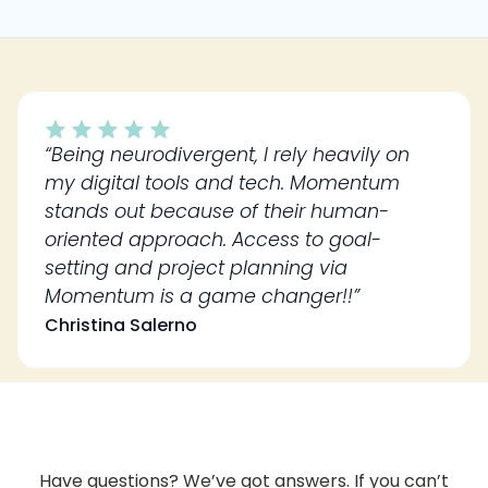
“Being neurodivergent, I rely heavily on
my digital tools and tech. Momentum
stands out because of their human-
oriented approach. Access to goal-
setting and project planning via
Momentum is a game changer!!”
Christina Salerno
Have questions? We’ve got answers. If you can’t