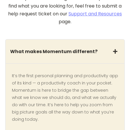
find what you are looking for, feel free to submit a
help request ticket on our
Support and Resources
page.
What makes Momentum different?
It’s the first personal planning and productivity app
of its kind — a productivity coach in your pocket.
Momentum is here to bridge the gap between
what we know we should do, and what we actually
do with our time. It’s here to help you zoom from
big picture goals all the way down to what you’re
doing today.