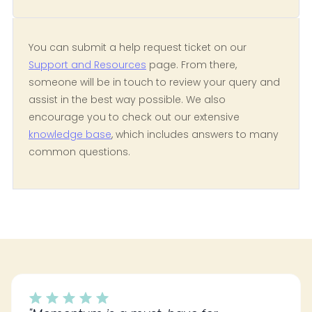
You can submit a help request ticket on our
Support and Resources
page. From there,
someone will be in touch to review your query and
assist in the best way possible. We also
encourage you to check out our extensive
knowledge base
, which includes answers to many
common questions.