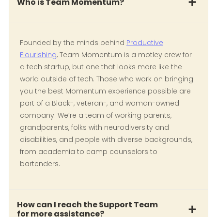
Who is Team Momentum?
Founded by the minds behind
Productive
Flourishing
, Team Momentum is a motley crew for
a tech startup, but one that looks more like the
world outside of tech. Those who work on bringing
you the best Momentum experience possible are
part of a Black-, veteran-, and woman-owned
company. We’re a team of working parents,
grandparents, folks with neurodiversity and
disabilities, and people with diverse backgrounds,
from academia to camp counselors to
bartenders.
How can I reach the Support Team
for more assistance?