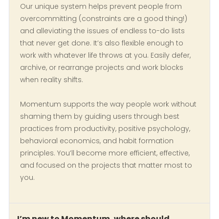
Our unique system helps prevent people from
overcommitting (constraints are a good thing!)
and alleviating the issues of endless to-do lists
that never get done. It’s also flexible enough to
work with whatever life throws at you. Easily defer,
archive, or rearrange projects and work blocks
when reality shifts.
Momentum supports the way people work without
shaming them by guiding users through best
practices from productivity, positive psychology,
behavioral economics, and habit formation
principles. You’ll become more efficient, effective,
and focused on the projects that matter most to
you.
I’m new to Momentum, where should