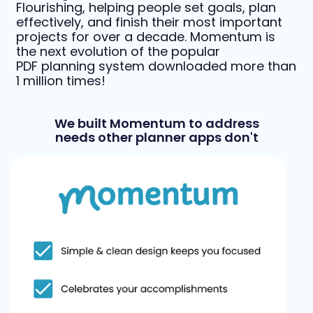
Flourishing, helping people set goals, plan
effectively, and finish their most important
projects for over a decade. Momentum is
the next evolution of the popular
PDF planning system downloaded more than
1 million times!
We built Momentum to address
needs other planner apps don't