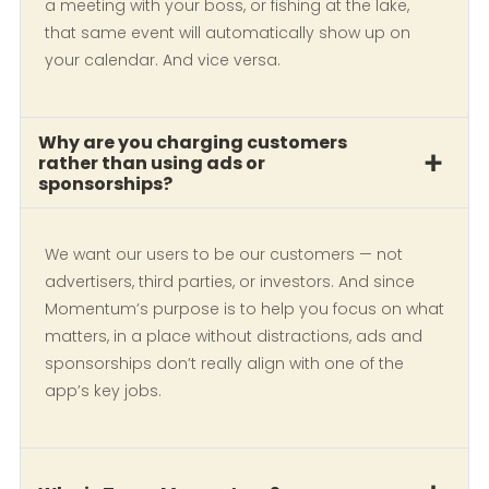
a meeting with your boss, or fishing at the lake,
that same event will automatically show up on
your calendar. And vice versa.
Why are you charging customers
rather than using ads or
sponsorships?
We want our users to be our customers — not
advertisers, third parties, or investors. And since
Momentum’s purpose is to help you focus on what
matters, in a place without distractions, ads and
sponsorships don’t really align with one of the
app’s key jobs.