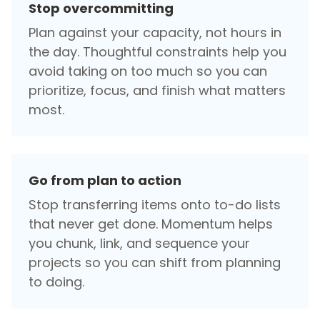
Stop overcommitting
Plan against your capacity, not hours in
the day. Thoughtful constraints help you
avoid taking on too much so you can
prioritize, focus, and finish what matters
most.
Go from plan to action
Stop transferring items onto to-do lists
that never get done. Momentum helps
you chunk, link, and sequence your
projects so you can shift from planning
to doing.