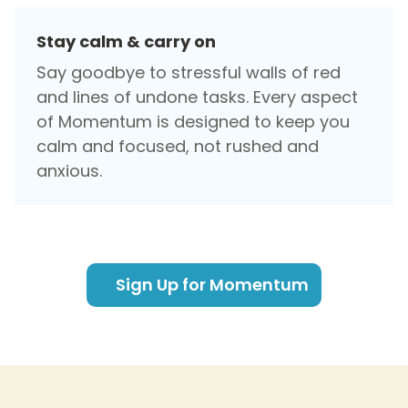
Stay calm & carry on
Say goodbye to stressful walls of red
and lines of undone tasks. Every aspect
of Momentum is designed to keep you
calm and focused, not rushed and
anxious.
Sign Up for Momentum