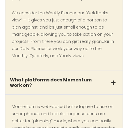
We consider the Weekly Planner our “Goldilocks
view” — it gives you just enough of a horizon to
plan against, and it’s just small enough to be
manageable, allowing you to take action on your
projects. From there you can get really granular in
our Daily Planner, or work your way up to the
Monthly, Quarterly, and Yearly views.
What platforms does Momentum
work on?
Momentum is web-based but adaptive to use on
smartphones and tablets. Larger screens are
better for “planning” mode, where you can easily