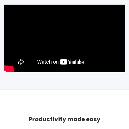
Productivity made easy