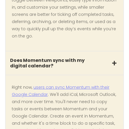
toggle between viewpoints, easily type information
in, and customize your settings, while smaller
screens are better for ticking off completed tasks,
deferring, archiving, or deleting items, or used as a
way to quickly pull up the day’s events while you’re
on the go.
Does Momentum sync with my
digital calendar?
Right now,
users can sync Momentum with their
Google Calendar
. We'll add iCal, Microsoft Outlook,
and more over time. You'll never need to copy
tasks or events between Momentum and your
Google Calendar. Create an event in Momentum,
and whether it's a time block to do a specific task,