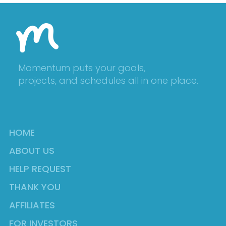
Momentum puts your goals,
projects, and schedules all in one place.
HOME
ABOUT US
HELP REQUEST
THANK YOU
AFFILIATES
FOR INVESTORS